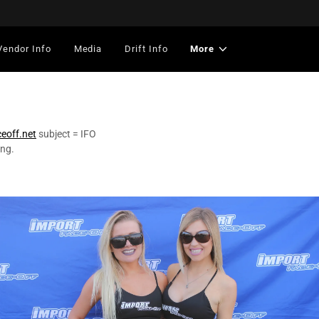
Vendor Info
Media
Drift Info
More
ceoff.net
subject = IFO
ing.