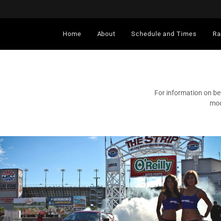
Home
About
Schedule and Times
Ra
For information on be
mod