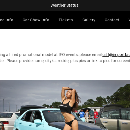
Weather Status!
ce Info
Car Show Info
Tickets
Gallery
Contact
ing a hired promotional model at IFO events, please email
cliff@importfa
el. Please provide name, city/st reside, plus pics or link to pics for screen