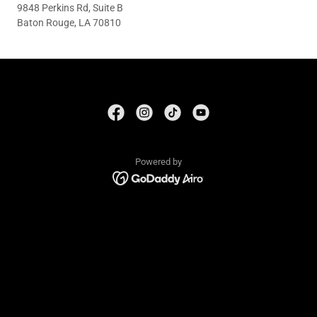
9848 Perkins Rd, Suite B
Baton Rouge, LA 70810
Powered by