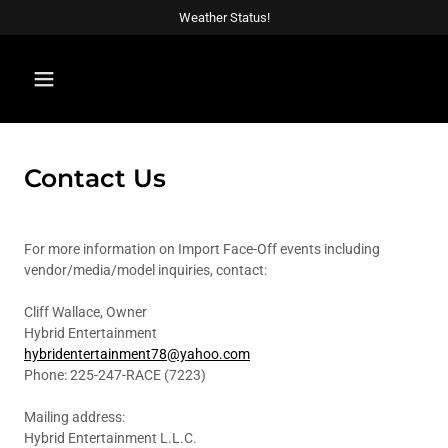
Weather Status!
Contact Us
For more information on Import Face-Off events including
vendor/media/model inquiries, contact:
Cliff Wallace, Owner
Hybrid Entertainment
hybridentertainment78@yahoo.com
Phone: 225-247-RACE (7223)
Mailing address:
Hybrid Entertainment L.L.C.