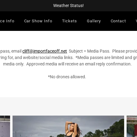
Weather Status!
ce Info
Car Show Info
Tickets
Gallery
Contact
 pass, email
cliff@importfaceoff.net
Subject = Media Pass. Please provi
ring for, and website/social media links. *Media passes are limited and 
media only. Approved media will receive an email reply confirmation.
*No drones allowed.