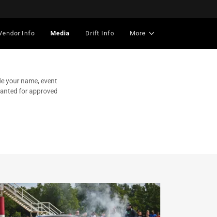
Vendor Info
Media
Drift Info
More
de your name, event
granted for approved