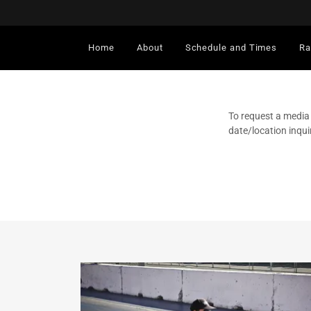
Home
About
Schedule and Times
Ra
To request a media
date/location inqui