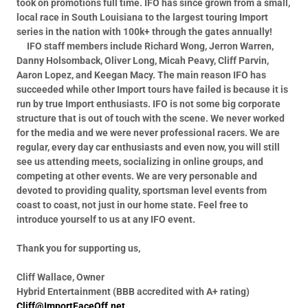
took on promotions full time.
IFO has since grown from a small,
local race in South Louisiana to the largest touring Import
series in the nation with 100k+ through the gates annually!
IFO staff members include Richard Wong, Jerron Warren,
Danny Holsomback, Oliver Long, Micah Peavy, Cliff Parvin,
Aaron Lopez, and Keegan Macy.
The main reason IFO has
succeeded while other Import tours have failed is because it is
run by true Import enthusiasts. IFO is not some big corporate
structure that is out of touch with the scene. We never worked
for the media and we were never professional racers. We are
regular, every day car enthusiasts and even now, you will still
see us attending meets, socializing in online groups, and
competing at other events. We are very personable and
devoted to providing quality, sportsman level events from
coast to coast, not just in our home state. Feel free to
introduce yourself to us at any IFO event.
Thank you for supporting us,
Cliff Wallace, Owner
Hybrid Entertainment (BBB accredited with A+ rating)
Cliff@ImportFaceOff.net