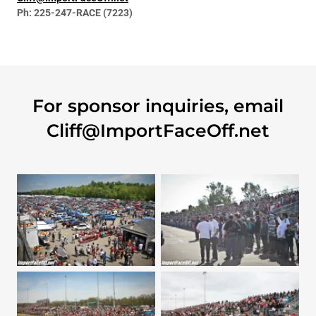
Ph: 225-247-RACE (7223)
For sponsor inquiries, email
Cliff@ImportFaceOff.net