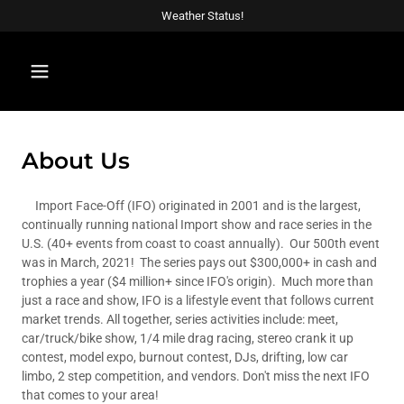
Weather Status!
About Us
Import Face-Off (IFO) originated in 2001 and is the largest,
continually running national Import show and race series in the
U.S. (40+ events from coast to coast annually). Our 500th event
was in March, 2021! The series pays out $300,000+ in cash and
trophies a year ($4 million+ since IFO's origin). Much more than
just a race and show, IFO is a lifestyle event that follows current
market trends. All together, series activities include: meet,
car/truck/bike show, 1/4 mile drag racing, stereo crank it up
contest, model expo, burnout contest, DJs, drifting, low car
limbo, 2 step competition, and vendors. Don't miss the next IFO
that comes to your area!