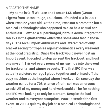
A FACE TO THE NAME
My name is Cliff Wallace and I am an LSU alum (Geaux
Tigers) from Baton Rouge, Louisiana.
I founded IFO in 2001
when I was 22 years old.
At the time, I was not a promoter, but a
Medical Technologist who happened to also be a casual car
enthusiast.
I owned a supercharged, nitrous Acura Integra that
ran 12s in the quarter mile which was somewhat fast in those
days.
The local Import enthusiasts and I were tired of only
bracket racing for trophies against domestics every weekend
at the local drag strip.
Since the track would never host an
Import event, I decided to step up, rent the track out, and host
one myself.
I risked every penny of my savings into the event
for track rental and winner payouts.
The first IFO flier was
actually a picture collage I glued together and printed off the
copy machine at the hospital where I worked.
On race day the
weather called for a 70% chance of rain, so I was a nervous
wreck!
All of my money and hard work could all be for nothing
and IFO was looking to only be a dream.
Despite the bad
weather and to everyone's surprise, 1900+ attended the first
event!
In 2008 I quit my day job as a Medical Technologist and