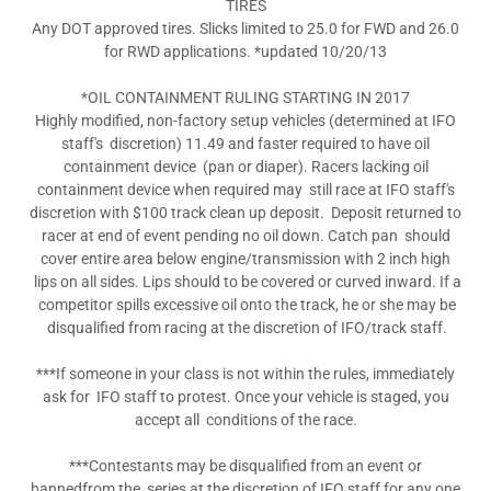
TIRES
Any DOT approved tires. Slicks limited to 25.0 for FWD and 26.0
for RWD applications. *updated 10/20/13
*OIL CONTAINMENT RULING STARTING IN 2017
Highly modified, non-factory setup vehicles (determined at IFO
staff's discretion) 11.49 and faster required to have oil
containment device (pan or diaper). Racers lacking oil
containment device when required may still race at IFO staff's
discretion with $100 track clean up deposit. Deposit returned to
racer at end of event pending no oil down. Catch pan should
cover entire area below engine/transmission with 2 inch high
lips on all sides. Lips should to be covered or curved inward. If a
competitor spills excessive oil onto the track, he or she may be
disqualified from racing at the discretion of IFO/track staff.
***If someone in your class is not within the rules, immediately
ask for IFO staff to protest. Once your vehicle is staged, you
accept all conditions of the race.
***Contestants may be disqualified from an event or
bannedfrom the series at the discretion of IFO staff for any one