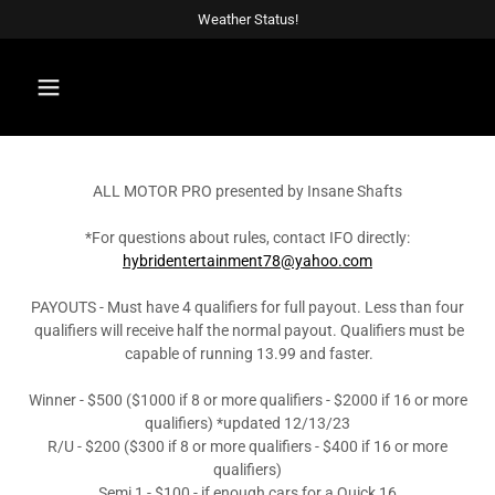
Weather Status!
ALL MOTOR PRO presented by Insane Shafts
*For questions about rules, contact IFO directly:
hybridentertainment78@yahoo.com
PAYOUTS - Must have 4 qualifiers for full payout. Less than four
qualifiers will receive half the normal payout. Qualifiers must be
capable of running 13.99 and faster.
Winner - $500 ($1000 if 8 or more qualifiers - $2000 if 16 or more
qualifiers) *updated 12/13/23
R/U - $200 ($300 if 8 or more qualifiers - $400 if 16 or more
qualifiers)
Semi 1 - $100 - if enough cars for a Quick 16