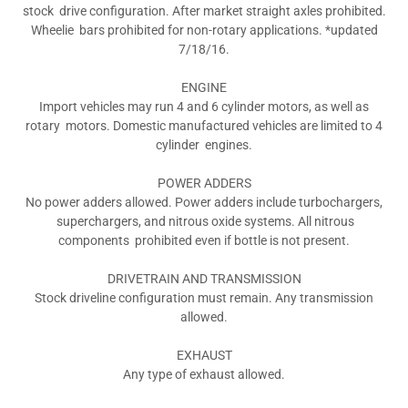
stock drive configuration. After market straight axles prohibited.
Wheelie bars prohibited for non-rotary applications. *updated
7/18/16.
ENGINE
Import vehicles may run 4 and 6 cylinder motors, as well as
rotary motors. Domestic manufactured vehicles are limited to 4
cylinder engines.
POWER ADDERS
No power adders allowed. Power adders include turbochargers,
superchargers, and nitrous oxide systems. All nitrous
components prohibited even if bottle is not present.
DRIVETRAIN AND TRANSMISSION
Stock driveline configuration must remain. Any transmission
allowed.
EXHAUST
Any type of exhaust allowed.