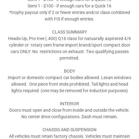
Semi 1 - $100 - if enough cars for a Quick 16
*trophy payout only if 2 or fewer entries and/or class combined
with FIS if enough entries.
CLASS SUMMARY
Heads-Up, Pro-tree (.400) Q16 class for natuarally aspirated 4/6
cylinder or rotary oem frame import brand/sport compact door
cars ONLY. No restrictions on exhaust. Two qualifying passes
permitted.
BODY
Import or domestic compact car bodies allowed. Lexan windows
allowed. One piece front ends prohibited. Tail lights and head
lights required (one may be removed for induction purposes)
INTERIOR
Doors must open and close from inside and outside the vehicle.
No center drive configurations. Dash must remain.
CHASSIS AND SUSPENSION
All vehicles must retain factory chassis. Vehicles must maintain